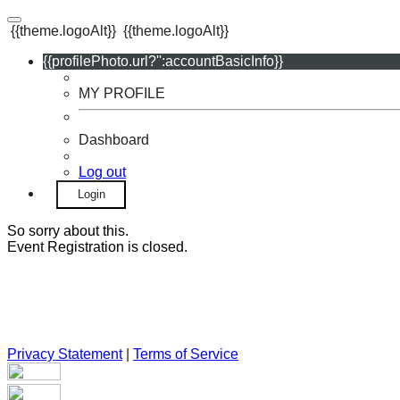
{{theme.logoAlt}}
{{theme.logoAlt}}
{{profilePhoto.url?'':accountBasicInfo}}
MY PROFILE
Dashboard
Log out
Login
So sorry about this.
Event Registration is closed.
Privacy Statement
|
Terms of Service