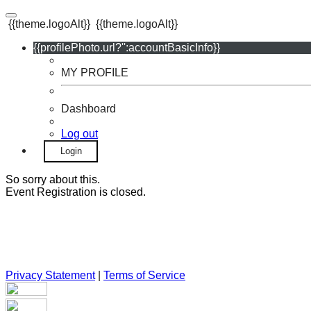
{{theme.logoAlt}}
{{theme.logoAlt}}
{{profilePhoto.url?'':accountBasicInfo}}
MY PROFILE
Dashboard
Log out
Login
So sorry about this.
Event Registration is closed.
Privacy Statement
|
Terms of Service