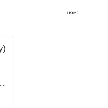
HOME
y)
ere