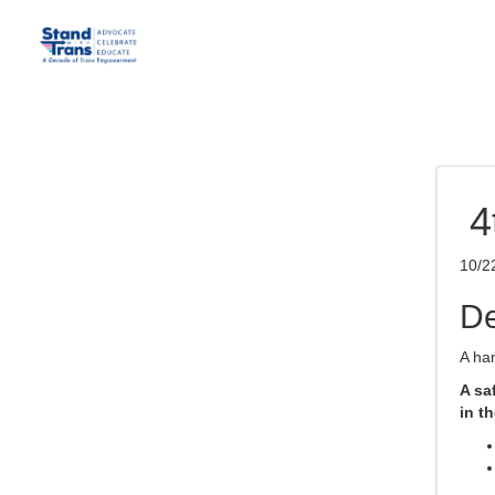
4
10/2
De
A han
A sa
in th