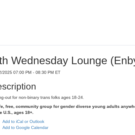
th Wednesday Lounge (Enb
2/2025 07:00 PM - 08:30 PM ET
scription
g-out for non-binary trans folks ages 18-24.
fe, free, community group for gender diverse young adults anywh
e U.S., ages 18+.
Add to iCal or Outlook
Add to Google Calendar