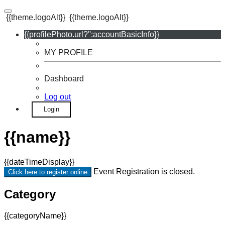
{{theme.logoAlt}}
{{theme.logoAlt}}
{{profilePhoto.url?'':accountBasicInfo}}
MY PROFILE
Dashboard
Log out
Login
{{name}}
{{dateTimeDisplay}}
Event Registration is closed.
Click here to register online
Category
{{categoryName}}