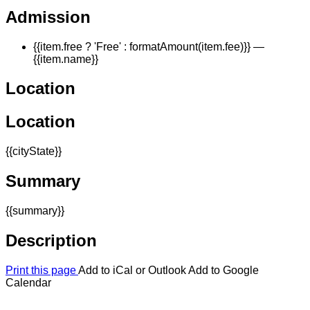
Admission
{{item.free ? 'Free' : formatAmount(item.fee)}}
—
{{item.name}}
Location
Location
{{cityState}}
Summary
{{summary}}
Description
Print this page
Add to iCal or Outlook
Add to Google
Calendar