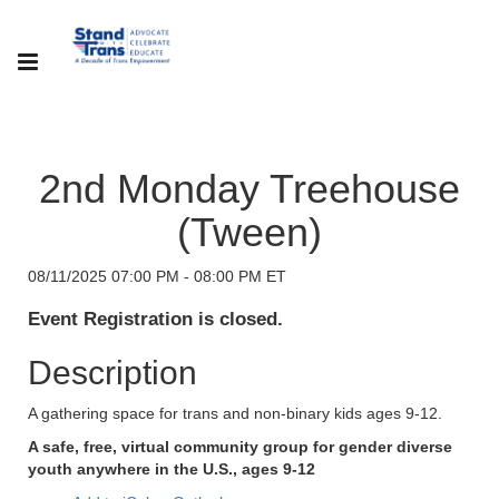
2nd Monday Treehouse
(Tween)
08/11/2025 07:00 PM - 08:00 PM ET
Event Registration is closed.
Description
A gathering space for trans and non-binary kids ages 9-12.
A safe, free, virtual community group for gender diverse
youth anywhere in the U.S., ages 9-12