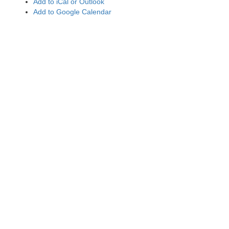
Add to iCal or Outlook
Add to Google Calendar