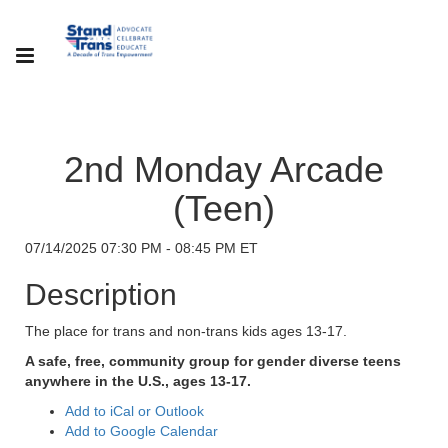
2nd Monday Arcade
(Teen)
07/14/2025 07:30 PM - 08:45 PM ET
Description
The place for trans and non-trans kids ages 13-17.
A safe, free, community group for gender diverse teens
anywhere in the U.S., ages 13-17.
Add to iCal or Outlook
Add to Google Calendar