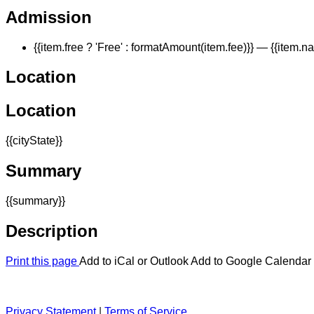
Admission
{{item.free ? 'Free' : formatAmount(item.fee)}}
— {{item.n
Location
Location
{{cityState}}
Summary
{{summary}}
Description
Print this page
Add to iCal or Outlook
Add to Google Calendar
Privacy Statement
|
Terms of Service