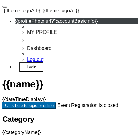
{{theme.logoAlt}}
{{theme.logoAlt}}
{{profilePhoto.url?'':accountBasicInfo}}
MY PROFILE
Dashboard
Log out
Login
{{name}}
{{dateTimeDisplay}}
Event Registration is closed.
Click here to register online
Category
{{categoryName}}