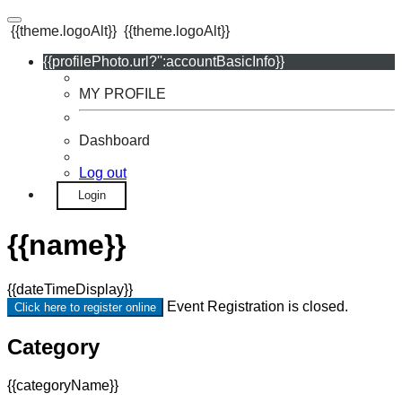
{{theme.logoAlt}}
{{theme.logoAlt}}
{{profilePhoto.url?'':accountBasicInfo}}
MY PROFILE
Dashboard
Log out
Login
{{name}}
{{dateTimeDisplay}}
Event Registration is closed.
Click here to register online
Category
{{categoryName}}