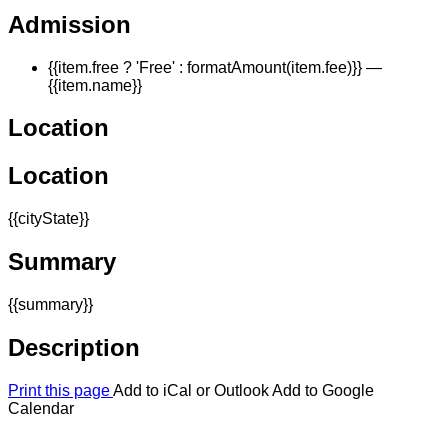
Admission
{{item.free ? 'Free' : formatAmount(item.fee)}}
—
{{item.name}}
Location
Location
{{cityState}}
Summary
{{summary}}
Description
Print this page
Add to iCal or Outlook
Add to Google
Calendar