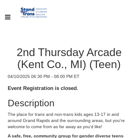
2nd Thursday Arcade
(Kent Co., MI) (Teen)
04/10/2025 06:30 PM - 08:00 PM ET
Event Registration is closed.
Description
The place for trans and non-trans kids ages 13-17 in and
around Grand Rapids and the surrounding areas, but you're
welcome to come from as far away as you'd like!
A safe, free, community group for gender diverse teens