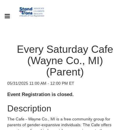
Every Saturday Cafe
(Wayne Co., MI)
(Parent)
05/31/2025 11:00 AM - 12:00 PM ET
Event Registration is closed.
Description
The Cafe - Wayne Co., MI is a free community group for
parents of gender-expansive individuals. The Cafe offers