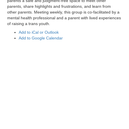
parents a safe and judgment-free space to meet other
parents, share highlights and frustrations, and learn from
other parents. Meeting weekly, this group is co-facilitated by a
mental health professional and a parent with lived experiences
of raising a trans youth.
Add to iCal or Outlook
Add to Google Calendar