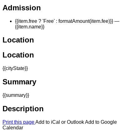
Admission
{{item.free ? 'Free' : formatAmount(item.fee)}}
—
{{item.name}}
Location
Location
{{cityState}}
Summary
{{summary}}
Description
Print this page
Add to iCal or Outlook
Add to Google
Calendar