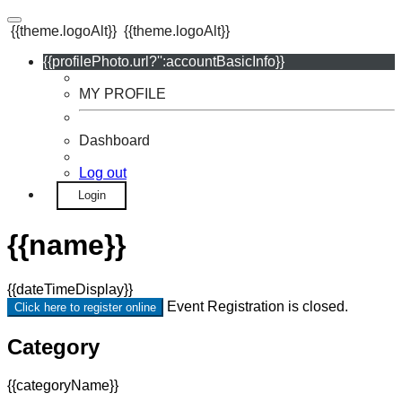
{{theme.logoAlt}}
{{theme.logoAlt}}
{{profilePhoto.url?'':accountBasicInfo}}
MY PROFILE
Dashboard
Log out
Login
{{name}}
{{dateTimeDisplay}}
Event Registration is closed.
Click here to register online
Category
{{categoryName}}