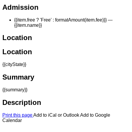
Admission
{{item.free ? 'Free' : formatAmount(item.fee)}}
—
{{item.name}}
Location
Location
{{cityState}}
Summary
{{summary}}
Description
Print this page
Add to iCal or Outlook
Add to Google
Calendar