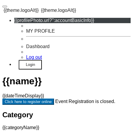
{{theme.logoAlt}}
{{theme.logoAlt}}
{{profilePhoto.url?'':accountBasicInfo}}
MY PROFILE
Dashboard
Log out
Login
{{name}}
{{dateTimeDisplay}}
Event Registration is closed.
Click here to register online
Category
{{categoryName}}