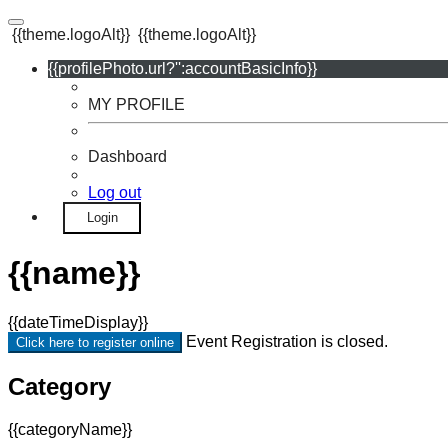
{{theme.logoAlt}}
{{theme.logoAlt}}
{{profilePhoto.url?'':accountBasicInfo}}
MY PROFILE
Dashboard
Log out
Login
{{name}}
{{dateTimeDisplay}}
Event Registration is closed.
Click here to register online
Category
{{categoryName}}