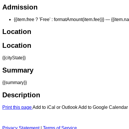
Admission
{{item.free ? 'Free' : formatAmount(item.fee)}}
— {{item.n
Location
Location
{{cityState}}
Summary
{{summary}}
Description
Print this page
Add to iCal or Outlook
Add to Google Calendar
Privacy Statement
|
Terms of Service