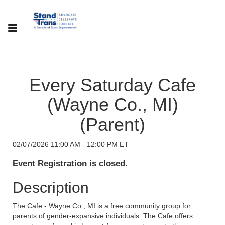
Every Saturday Cafe
(Wayne Co., MI)
(Parent)
02/07/2026 11:00 AM - 12:00 PM ET
Event Registration is closed.
Description
The Cafe - Wayne Co., MI is a free community group for
parents of gender-expansive individuals. The Cafe offers