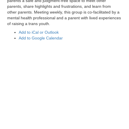
parents a safe and judgment-free space to meet other
parents, share highlights and frustrations, and learn from
other parents. Meeting weekly, this group is co-facilitated by a
mental health professional and a parent with lived experiences
of raising a trans youth.
Add to iCal or Outlook
Add to Google Calendar