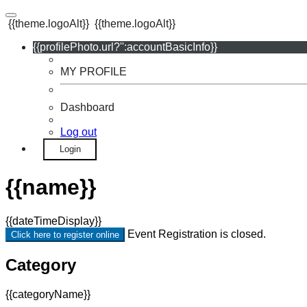
{{theme.logoAlt}}
{{theme.logoAlt}}
{{profilePhoto.url?'':accountBasicInfo}}
MY PROFILE
Dashboard
Log out
Login
{{name}}
{{dateTimeDisplay}}
Event Registration is closed.
Click here to register online
Category
{{categoryName}}