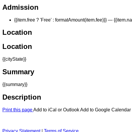
Admission
{{item.free ? 'Free' : formatAmount(item.fee)}}
— {{item.n
Location
Location
{{cityState}}
Summary
{{summary}}
Description
Print this page
Add to iCal or Outlook
Add to Google Calendar
Privacy Statement
|
Terms of Service