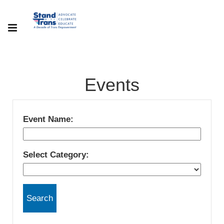
Events
Event Name:
Select Category: