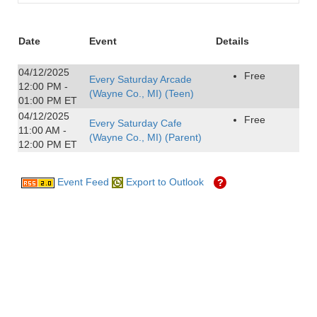
Date
Event
Details
04/12/2025
Free
Every Saturday Arcade
12:00 PM -
(Wayne Co., MI) (Teen)
01:00 PM ET
04/12/2025
Free
Every Saturday Cafe
11:00 AM -
(Wayne Co., MI) (Parent)
12:00 PM ET
Event Feed
Export to Outlook