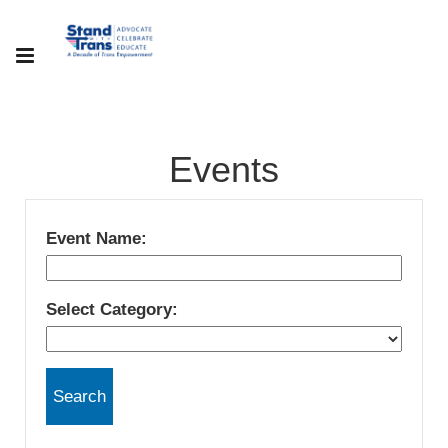
Events
Event Name:
Select Category: