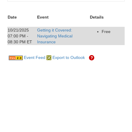
Date
Event
Details
10/21/2025
Getting it Covered:
Free
07:00 PM -
Navigating Medical
08:30 PM ET
Insurance
Event Feed
Export to Outlook