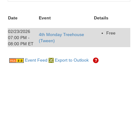
Date
Event
Details
02/23/2026
Free
4th Monday Treehouse
07:00 PM -
(Tween)
08:00 PM ET
Event Feed
Export to Outlook