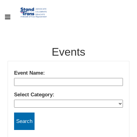
Events
Event Name:
Select Category: