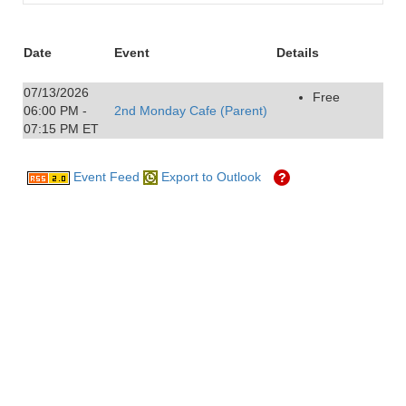
Date
Event
Details
07/13/2026
Free
06:00 PM -
2nd Monday Cafe (Parent)
07:15 PM ET
Event Feed
Export to Outlook