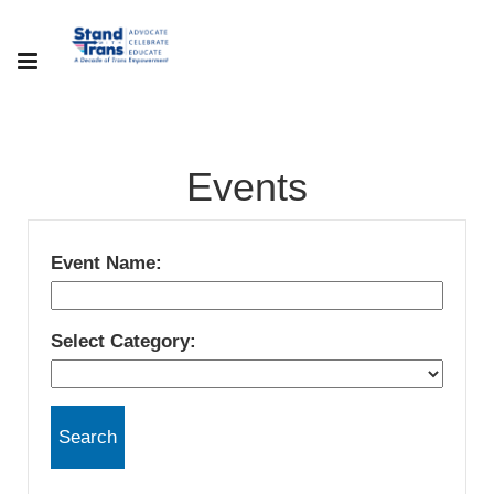
Events
Event Name:
Select Category: