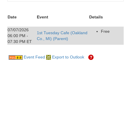
Date
Event
Details
07/07/2026
Free
1st Tuesday Cafe (Oakland
06:00 PM -
Co., MI) (Parent)
07:30 PM ET
Event Feed
Export to Outlook