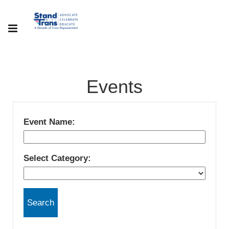
Events
Event Name:
Select Category: