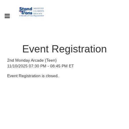
Event Registration
2nd Monday Arcade (Teen)
11/10/2025 07:30 PM - 08:45 PM ET
Event Registration is closed.