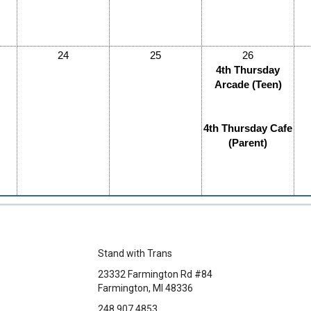
24
25
26
4th Thursday
Arcade (Teen)
4th Thursday Cafe
(Parent)
Stand with Trans
23332 Farmington Rd #84
Farmington, MI 48336
248.907.4853