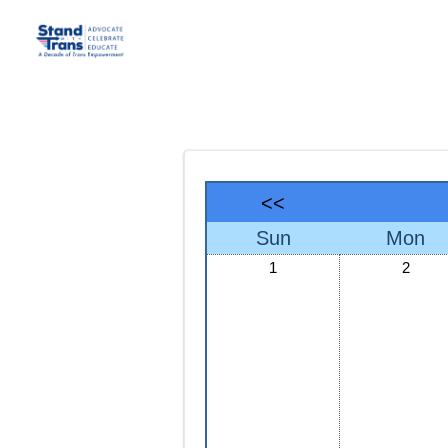
<<
Sun
Mon
1
2