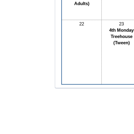
Adults)
22
23
4th Monday
Treehouse
(Tween)