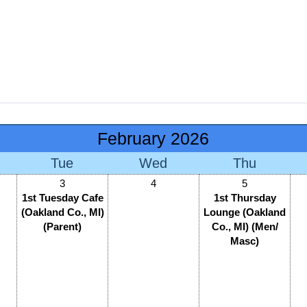
February 2026
Tue
Wed
Thu
3
4
5
1st Tuesday Cafe
1st Thursday
(Oakland Co., MI)
Lounge (Oakland
(Parent)
Co., MI) (Men/
Masc)