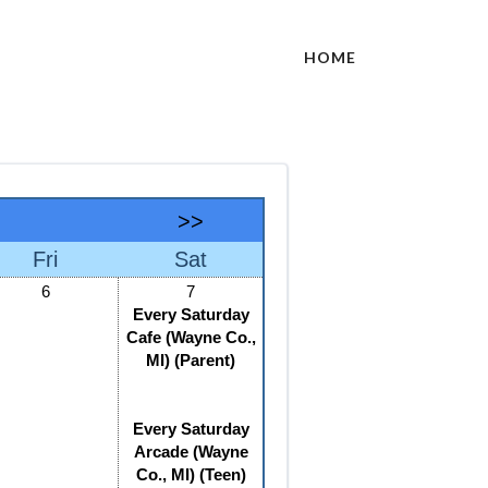
HOME
>>
Fri
Sat
6
7
Every Saturday
Cafe (Wayne Co.,
MI) (Parent)
Every Saturday
Arcade (Wayne
Co., MI) (Teen)