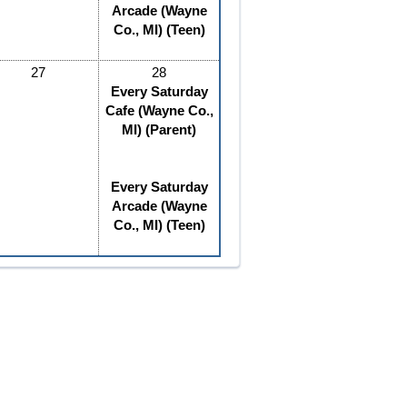
Arcade (Wayne
Co., MI) (Teen)
27
28
Every Saturday
Cafe (Wayne Co.,
MI) (Parent)
Every Saturday
Arcade (Wayne
Co., MI) (Teen)