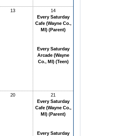
13
14
Every Saturday
Cafe (Wayne Co.,
MI) (Parent)
Every Saturday
Arcade (Wayne
Co., MI) (Teen)
20
21
Every Saturday
Cafe (Wayne Co.,
MI) (Parent)
Every Saturday