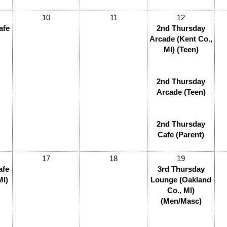
10
11
12
afe
2nd Thursday
Arcade (Kent Co.,
MI) (Teen)
2nd Thursday
Arcade (Teen)
2nd Thursday
Cafe (Parent)
17
18
19
afe
3rd Thursday
MI)
Lounge (Oakland
Co., MI)
(Men/Masc)