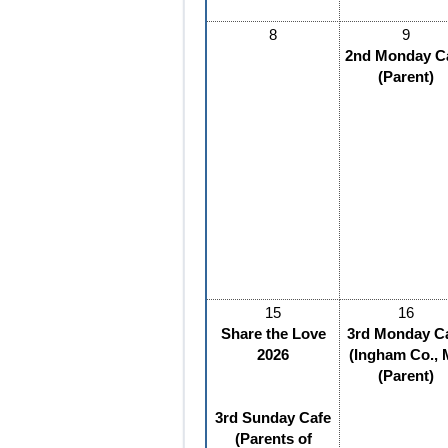
8
9
2nd Monday C
(Parent)
15
16
Share the Love
3rd Monday C
2026
(Ingham Co., 
(Parent)
3rd Sunday Cafe
(Parents of