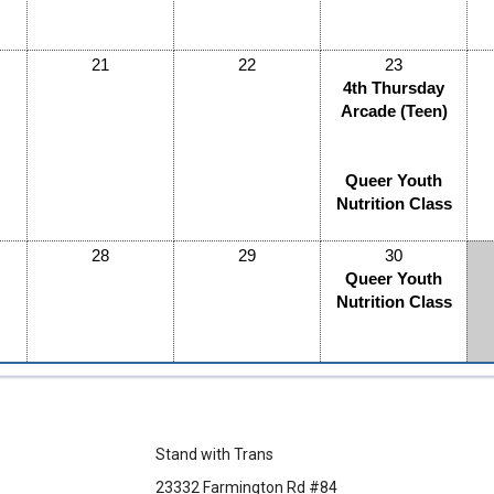
21
22
23
4th Thursday
Arcade (Teen)
Queer Youth
Nutrition Class
28
29
30
Queer Youth
Nutrition Class
Stand with Trans
23332 Farmington Rd #84