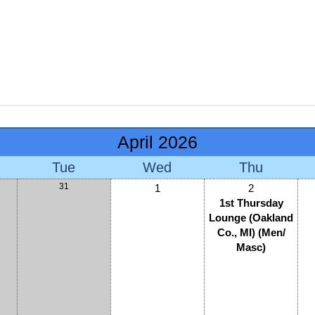
April 2026
Tue
Wed
Thu
31
1
2
1st Thursday
Lounge (Oakland
Co., MI) (Men/
Masc)