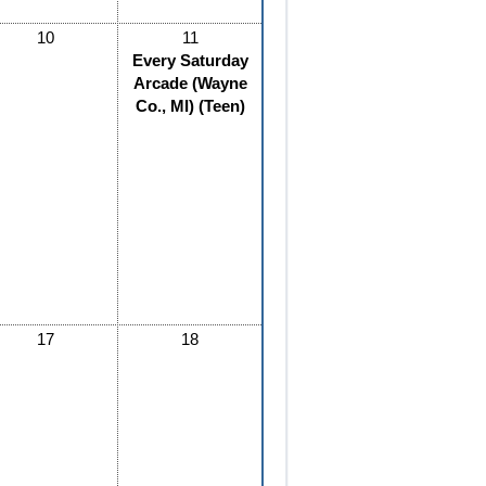
10
11
Every Saturday
Arcade (Wayne
Co., MI) (Teen)
17
18