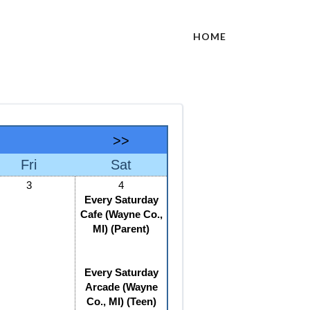
HOME
>>
Fri
Sat
3
4
Every Saturday
Cafe (Wayne Co.,
MI) (Parent)
Every Saturday
Arcade (Wayne
Co., MI) (Teen)