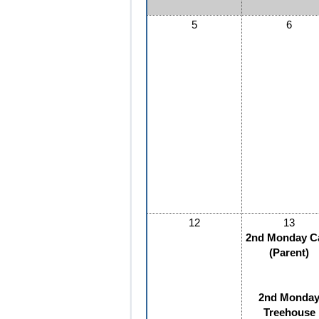
5
6
12
13
2nd Monday C
(Parent)
2nd Monda
Treehouse