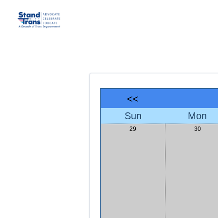
<<
Sun
Mon
29
30