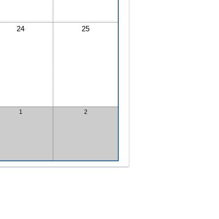
24
25
1
2