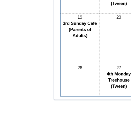
(Tween)
19
20
3rd Sunday Cafe
(Parents of
Adults)
26
27
4th Monday
Treehouse
(Tween)