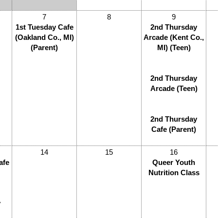
7
8
9
1st Tuesday Cafe
2nd Thursday
(Oakland Co., MI)
Arcade (Kent Co.,
(Parent)
MI) (Teen)
2nd Thursday
Arcade (Teen)
2nd Thursday
Cafe (Parent)
14
15
16
afe
Queer Youth
Nutrition Class
y