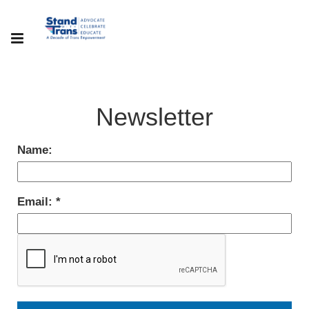
Newsletter
Name:
Email: