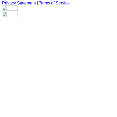
Privacy Statement
|
Terms of Service
Are you sure you want to end the selected sub-membership?
This action will set the End Date to one day in the past.
Cancel
Confirm
Are you sure you want to delete this address?
Your address will be deleted.
Cancel
Confirm
Address cannot be deleted because of the following linked
data:
{{decisionDeleteInfo(item)}}
Close
Leaving this Page
You are about to be redirected to another portal to manage