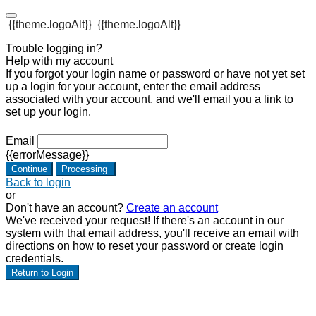
{{theme.logoAlt}}
{{theme.logoAlt}}
Trouble logging in?
Help with my account
If you forgot your login name or password or have not yet set
up a login for your account, enter the email address
associated with your account, and we'll email you a link to
set up your login.
Email
{{errorMessage}}
Continue
Processing
Back to login
or
Don't have an account?
Create an account
We've received your request! If there's an account in our
system with that email address, you'll receive an email with
directions on how to reset your password or create login
credentials.
Return to Login